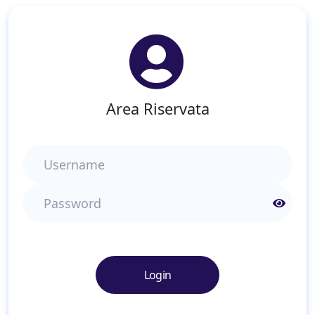
Area Riservata
Username
Password